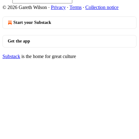
© 2026 Gareth Wilson
·
Privacy
∙
Terms
∙
Collection notice
Start your Substack
Get the app
Substack
is the home for great culture