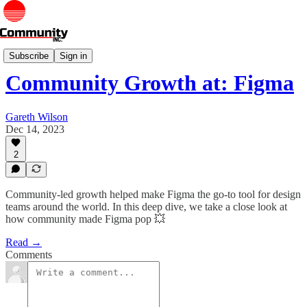
Deep Dives
Subscribe
Sign in
Community Growth at: Figma
Gareth Wilson
Dec 14, 2023
2
Community-led growth helped make Figma the go-to tool for design
teams around the world. In this deep dive, we take a close look at
how community made Figma pop 💥
Read →
Comments