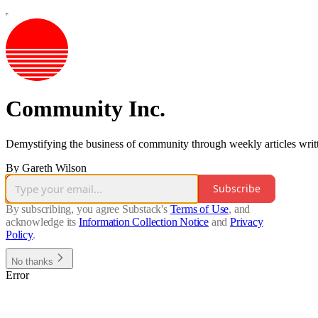
Community Inc.
Demystifying the business of community through weekly articles written
By Gareth Wilson
Subscribe
By subscribing, you agree Substack's
Terms of Use
, and
acknowledge its
Information Collection Notice
and
Privacy
Policy
.
No thanks
Error