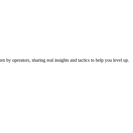
 by operators, sharing real insights and tactics to help you level up.