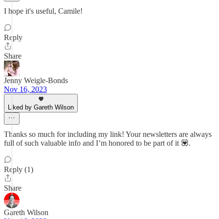
I hope it's useful, Camile!
Reply
Share
Jenny Weigle-Bonds
Nov 16, 2023
Liked by Gareth Wilson
Thanks so much for including my link! Your newsletters are always
full of such valuable info and I’m honored to be part of it 💟.
Reply (1)
Share
Gareth Wilson