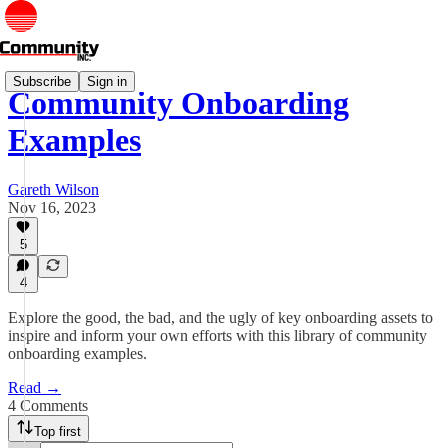
Subscribe
Sign in
Community Onboarding
Examples
Gareth Wilson
Nov 16, 2023
5
4
Explore the good, the bad, and the ugly of key onboarding assets to
inspire and inform your own efforts with this library of community
onboarding examples.
Read →
4 Comments
Top first