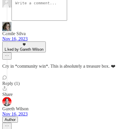
Camile Silva
Nov 16, 2023
Liked by Gareth Wilson
Cry in *community win*. This is absolutely a treasure box. ❤️
Reply (1)
Share
Gareth Wilson
Nov 16, 2023
Author