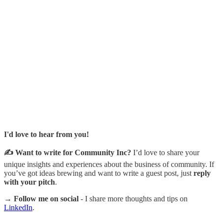
I'd love to hear from you!
✍️ Want to write for Community Inc?
I’d love to share your
unique insights and experiences about the business of community. If
you’ve got ideas brewing and want to write a guest post, just
reply
with your pitch
.
→ Follow me on social
- I share more thoughts and tips on
LinkedIn
.