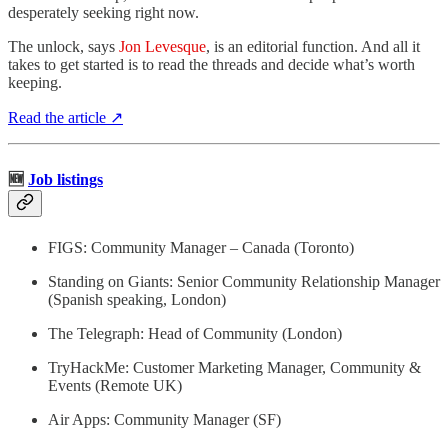
desperately seeking right now.
The unlock, says
Jon Levesque
, is an editorial function. And all it
takes to get started is to read the threads and decide what’s worth
keeping.
Read the article ↗
🆕
Job listings
FIGS: Community Manager – Canada (Toronto)
Standing on Giants: Senior Community Relationship Manager
(Spanish speaking, London)
The Telegraph: Head of Community (London)
TryHackMe: Customer Marketing Manager, Community &
Events (Remote UK)
Air Apps: Community Manager (SF)