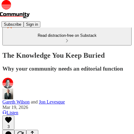
Subscribe
Sign in
Read distraction-free on Substack
The Knowledge You Keep Buried
Why your community needs an editorial function
Gareth Wilson
and
Jon Levesque
Mar 19, 2026
Listen
3