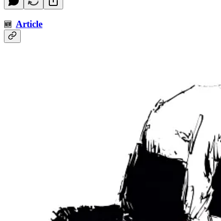
Article
🆕