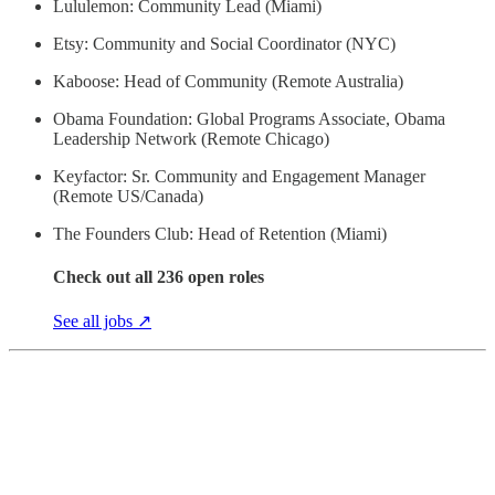
Lululemon: Community Lead (Miami)
Etsy: Community and Social Coordinator (NYC)
Kaboose: Head of Community (Remote Australia)
Obama Foundation: Global Programs Associate, Obama
Leadership Network (Remote Chicago)
Keyfactor: Sr. Community and Engagement Manager
(Remote US/Canada)
The Founders Club: Head of Retention (Miami)
Check out all 236 open roles
See all jobs ↗