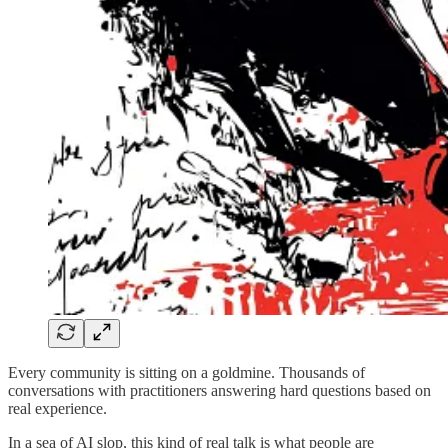
Every community is sitting on a goldmine. Thousands of
conversations with practitioners answering hard questions based on
real experience.
In a sea of AI slop, this kind of real talk is what people are