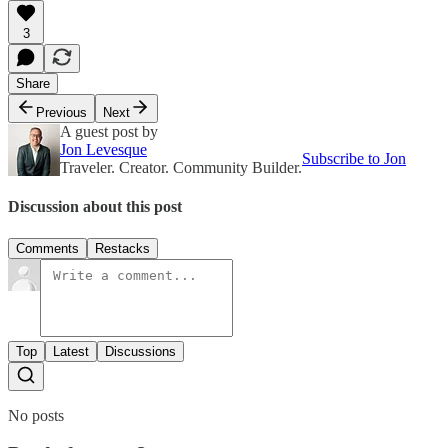
3
Share
Previous
Next
A guest post by
Jon Levesque
Subscribe to Jon
Traveler. Creator. Community Builder.
Discussion about this post
Comments
Restacks
Top
Latest
Discussions
No posts