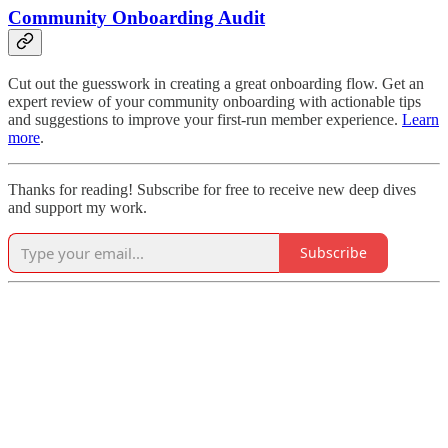
Community Onboarding Audit
Cut out the guesswork in creating a great onboarding flow. Get an
expert review of your community onboarding with actionable tips
and suggestions to improve your first-run member experience.
Learn
more
.
Thanks for reading! Subscribe for free to receive new deep dives
and support my work.
Subscribe