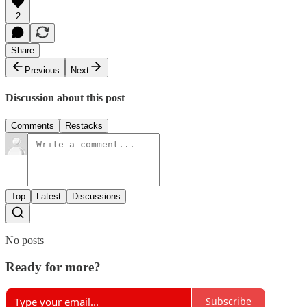
2
Share
Previous
Next
Discussion about this post
Comments
Restacks
Top
Latest
Discussions
No posts
Ready for more?
Subscribe