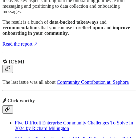
It covers key aspects throughout the onboarding journey: From
messaging and positioning to data collection and onboarding
messages.
The result is a bunch of
data-backed takeaways
and
recommendations
that you can use to
reflect upon
and
improve
onboarding in your community
.
Read the report ↗
🔁 ICYMI
The last issue was all about
Community Contribution at: Sephora
🌶️ Click worthy
Five Difficult Enterprise Community Challenges To Solve In
2024 by Richard Millington