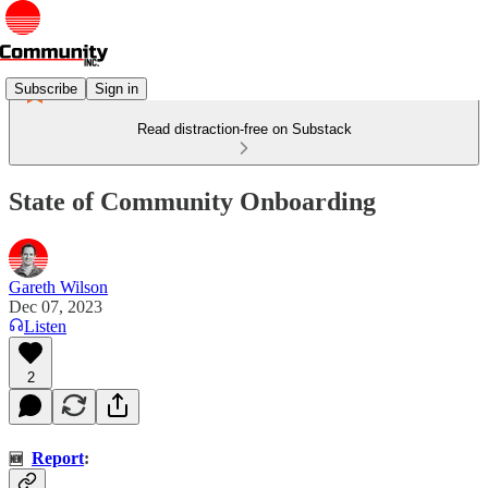
Subscribe
Sign in
Read distraction-free on Substack
State of Community Onboarding
Gareth Wilson
Dec 07, 2023
Listen
2
Report
:
🆕