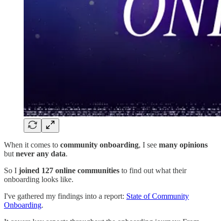
When it comes to
community onboarding
, I see
many opinions
but
never any data
.
So I
joined 127 online communities
to find out what their
onboarding looks like.
I've gathered my findings into a report:
State of Community
Onboarding
.