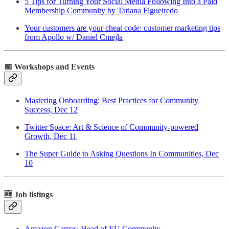
5 Tips for Turning Your Social Media Following Into a Paid
Membership Community by Tatiana Figueiredo
Your customers are your cheat code: customer marketing tips
from Apollo w/ Daniel Cmejla
📅 Workshops and Events
Mastering Onboarding: Best Practices for Community
Success, Dec 12
Twitter Space: Art & Science of Community-powered
Growth, Dec 11
The Super Guide to Asking Questions In Communities, Dec
10
🆕 Job listings
Amazon Games: Head of EU Community