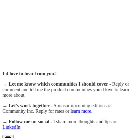
I'd love to hear from you!
→ Let me know which communities I should cover
- Reply or
comment and tell me the product communities you'd love to learn
more about.
→ Let’s work together
- Sponsor upcoming editions of
Community Inc. Reply for rates or
learn more
.
→ Follow me on social
- I share more thoughts and tips on
LinkedIn
.