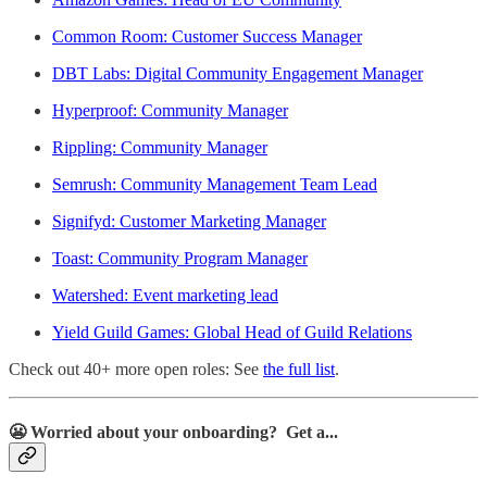
Common Room: Customer Success Manager
DBT Labs: Digital Community Engagement Manager
Hyperproof: Community Manager
Rippling: Community Manager
Semrush: Community Management Team Lead
Signifyd: Customer Marketing Manager
Toast: Community Program Manager
Watershed: Event marketing lead
Yield Guild Games: Global Head of Guild Relations
Check out 40+ more open roles: See
the full list
.
😬
Worried about your onboarding? Get a...