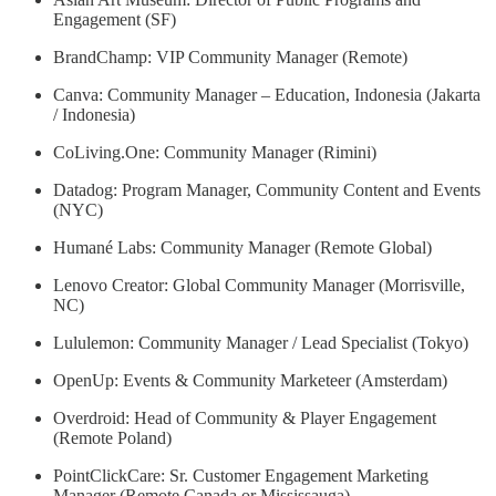
Engagement (SF)
BrandChamp: VIP Community Manager (Remote)
Canva: Community Manager – Education, Indonesia (Jakarta
/ Indonesia)
CoLiving.One: Community Manager (Rimini)
Datadog: Program Manager, Community Content and Events
(NYC)
Humané Labs: Community Manager (Remote Global)
Lenovo Creator: Global Community Manager (Morrisville,
NC)
Lululemon: Community Manager / Lead Specialist (Tokyo)
OpenUp: Events & Community Marketeer (Amsterdam)
Overdroid: Head of Community & Player Engagement
(Remote Poland)
PointClickCare: Sr. Customer Engagement Marketing
Manager (Remote Canada or Mississauga)