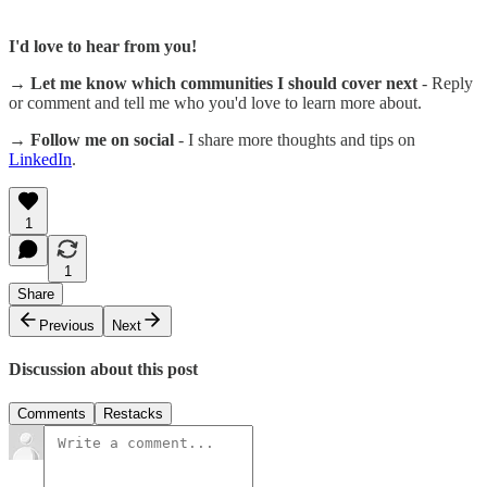
I'd love to hear from you!
→ Let me know which communities I should cover next
- Reply
or comment and tell me who you'd love to learn more about.
→ Follow me on social
- I share more thoughts and tips on
LinkedIn
.
1
1
Share
Previous
Next
Discussion about this post
Comments
Restacks