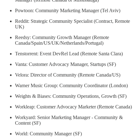
Powtoon: Community Marketing Manager (Tel Aviv)
Reddit: Strategic Community Specialist (Contract, Remote
UK)
Reedsy: Community Growth Manager (Remote
Canada/Spain/US/UK/Netherlands/Portugal)
Tenstorrent: Event DevRel Lead (Remote Santa Clara)
Vanta: Customer Advocacy Manager, Startups (SF)
Velora: Director of Community (Remote Canada/US)
Warner Music Group: Community Coordinator (London)
Weights & Biases: Community Operations, Growth (SF)
Workleap: Customer Advocacy Marketer (Remote Canada)
Workyard: Senior Marketing Manager - Community &
Content (SF)
World: Community Manager (SF)