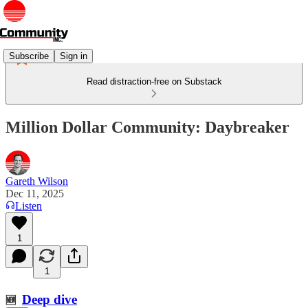
Subscribe
Sign in
Read distraction-free on Substack
Million Dollar Community: Daybreaker
Gareth Wilson
Dec 11, 2025
Listen
1
1
Deep dive
🆕