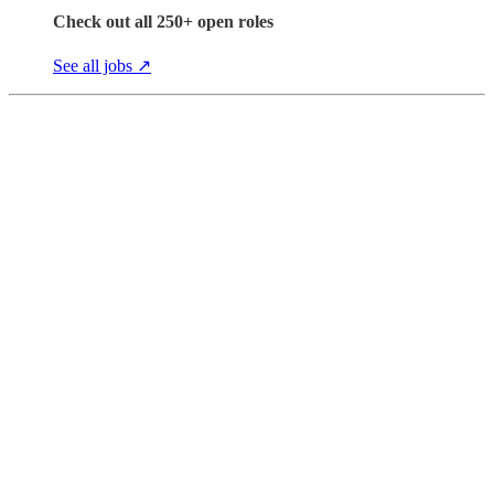
Check out all 250+ open roles
See all jobs ↗