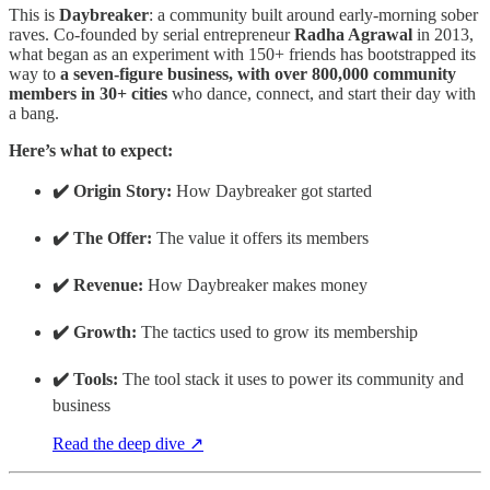
This is
Daybreaker
: a community built around early-morning sober
raves. Co-founded by serial entrepreneur
Radha Agrawal
in 2013,
what began as an experiment with 150+ friends has bootstrapped its
way to
a seven-figure business, with over 800,000 community
members in 30+ cities
who dance, connect, and start their day with
a bang.
Here’s what to expect:
✔️ Origin Story:
How Daybreaker got started
✔️ The Offer:
The value it offers its members
✔️ Revenue:
How Daybreaker makes money
✔️ Growth:
The tactics used to grow its membership
✔️ Tools:
The tool stack it uses to power its community and
business
Read the deep dive ↗