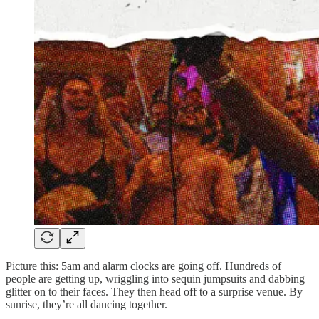
Picture this: 5am and alarm clocks are going off. Hundreds of
people are getting up, wriggling into sequin jumpsuits and dabbing
glitter on to their faces. They then head off to a surprise venue. By
sunrise, they’re all dancing together.