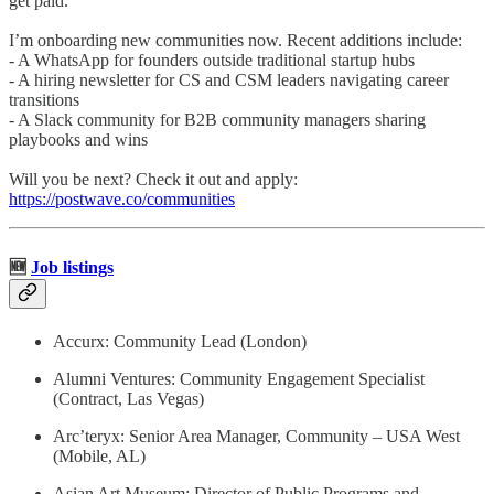
get paid.
I’m onboarding new communities now. Recent additions include:
- A WhatsApp for founders outside traditional startup hubs
- A hiring newsletter for CS and CSM leaders navigating career
transitions
- A Slack community for B2B community managers sharing
playbooks and wins
Will you be next? Check it out and apply:
https://postwave.co/communities
🆕
Job listings
Accurx: Community Lead (London)
Alumni Ventures: Community Engagement Specialist
(Contract, Las Vegas)
Arc’teryx: Senior Area Manager, Community – USA West
(Mobile, AL)
Asian Art Museum: Director of Public Programs and