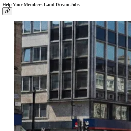
Help Your Members Land Dream Jobs