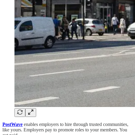
PostWave
enables employers to hire through trusted communities,
like yours. Employers pay to promote roles to your members. You