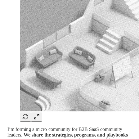
I’m forming a micro-community for B2B SaaS community
leaders.
We share the strategies, programs, and playbooks