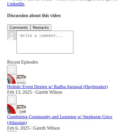
LinkedIn
.
Discussion about this video
Comments
Restacks
Recent Episodes
Holistic Event Design w/ Radha Agrawal (Daybreaker)
Feb 13, 2025
Gareth Wilson
•
Combining Community and Learning w/ Stephanie Grice
(Atlassian)
Feb 6, 2025
Gareth Wilson
•