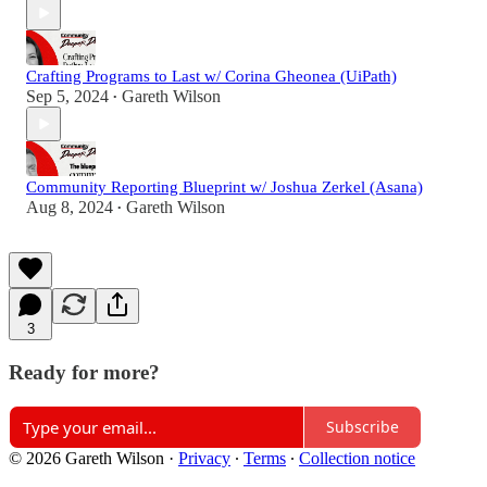
Crafting Programs to Last w/ Corina Gheonea (UiPath)
Sep 5, 2024
Gareth Wilson
•
Community Reporting Blueprint w/ Joshua Zerkel (Asana)
Aug 8, 2024
Gareth Wilson
•
3
Ready for more?
Subscribe
© 2026 Gareth Wilson
·
Privacy
∙
Terms
∙
Collection notice