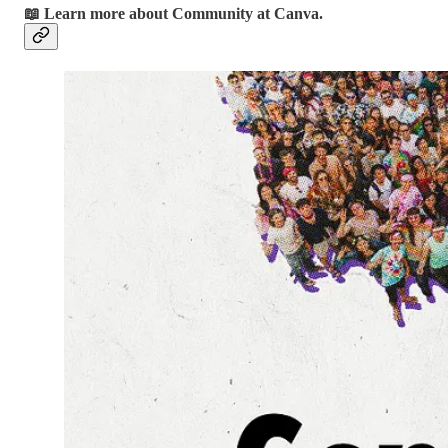
📖 Learn more about Community at Canva.