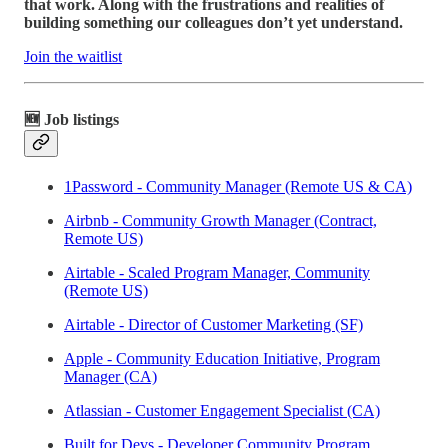
that work. Along with the frustrations and realities of
building something our colleagues don’t yet understand.
Join the waitlist
🆕 Job listings
1Password - Community Manager (Remote US & CA)
Airbnb - Community Growth Manager (Contract,
Remote US)
Airtable - Scaled Program Manager, Community
(Remote US)
Airtable - Director of Customer Marketing (SF)
Apple - Community Education Initiative, Program
Manager (CA)
Atlassian - Customer Engagement Specialist (CA)
Built for Devs - Developer Community Program