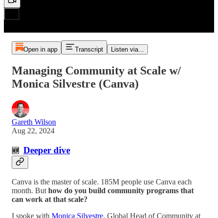
Open in app
Transcript
Listen via...
Managing Community at Scale w/
Monica Silvestre (Canva)
Gareth Wilson
Aug 22, 2024
Deeper dive
🆕
Canva is the master of scale. 185M people use Canva each
month. But
how do you build community programs that
can work at that scale?
I spoke with
Monica Silvestre
, Global Head of Community at