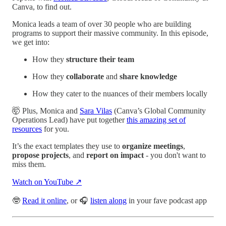
Canva, to find out.
Monica leads a team of over 30 people who are building
programs to support their massive community. In this episode,
we get into:
How they
structure their team
How they
collaborate
and
share knowledge
How they cater to the nuances of their members locally
🤯 Plus, Monica and
Sara Vilas
(Canva’s Global Community
Operations Lead) have put together
this amazing set of
resources
for you.
It’s the exact templates they use to
organize meetings
,
propose projects
, and
report on impact
- you don't want to
miss them.
Watch on YouTube ↗
🤓
Read it online
, or 🎧
listen along
in your fave podcast app