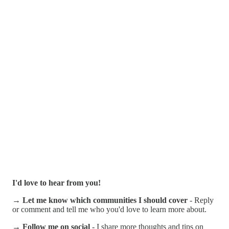
I'd love to hear from you!
→ Let me know which communities I should cover
- Reply
or comment and tell me who you'd love to learn more about.
→ Follow me on social
- I share more thoughts and tips on