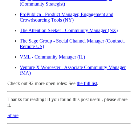
(Community Strategist)
ProPublica - Product Manager, Engagement and
Crowdsourcing Tools (NY)
The Attention Seeker - Community Manager (NZ)
The Sage Group - Social Channel Manager (Contract,
Remote US)
VML - Community Manager (IL)
Venture X Worcester - Associate Community Manager
(MA)
Check out 92 more open roles: See
the full list
.
Thanks for reading! If you found this post useful, please share
it.
Share