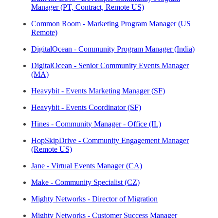
Manager (PT, Contract, Remote US)
Common Room - Marketing Program Manager (US
Remote)
DigitalOcean - Community Program Manager (India)
DigitalOcean - Senior Community Events Manager
(MA)
Heavybit - Events Marketing Manager (SF)
Heavybit - Events Coordinator (SF)
Hines - Community Manager - Office (IL)
HopSkipDrive - Community Engagement Manager
(Remote US)
Jane - Virtual Events Manager (CA)
Make - Community Specialist (CZ)
Mighty Networks - Director of Migration
Mighty Networks - Customer Success Manager