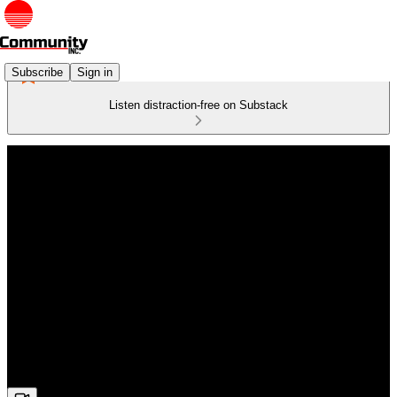
Subscribe
Sign in
Listen distraction-free on Substack