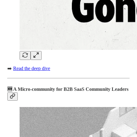
➡️
Read the deep dive
🆕 A Micro-community for B2B SaaS Community Leaders