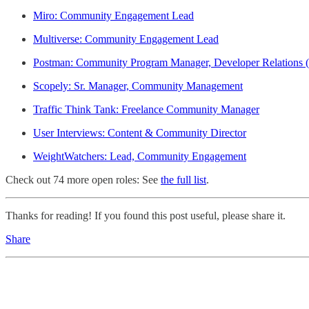
Miro: Community Engagement Lead
Multiverse: Community Engagement Lead
Postman: Community Program Manager, Developer Relations 
Scopely: Sr. Manager, Community Management
Traffic Think Tank: Freelance Community Manager
User Interviews: Content & Community Director
WeightWatchers: Lead, Community Engagement
Check out 74 more open roles: See
the full list
.
Thanks for reading! If you found this post useful, please share it.
Share