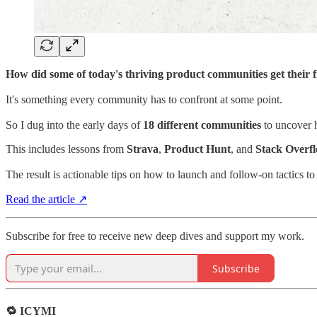
How did some of today's thriving product communities get their 
It's something every community has to confront at some point.
So I dug into the early days of
18 different communities
to uncover 
This includes lessons from
Strava
,
Product Hunt
, and
Stack Overf
The result is actionable tips on how to launch and follow-on tactics 
Read the article ↗
Subscribe for free to receive new deep dives and support my work.
Subscribe
🔁 ICYMI