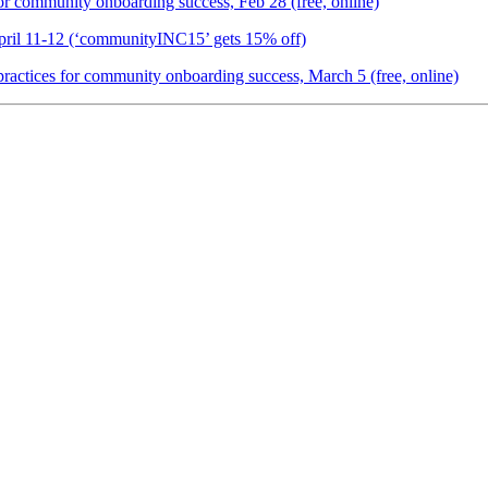
or community onboarding success, Feb 28 (free, online)
ril 11-12 (‘communityINC15’ gets 15% off)
ctices for community onboarding success, March 5 (free, online)