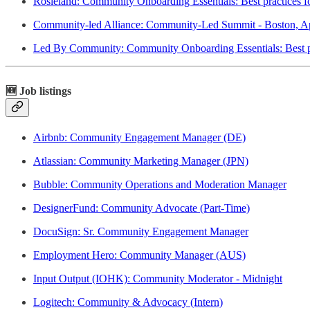
Rosieland: Community Onboarding Essentials: Best practices f
Community-led Alliance: Community-Led Summit - Boston, Ap
Led By Community: Community Onboarding Essentials: Best pra
🆕 Job listings
Airbnb: Community Engagement Manager (DE)
Atlassian: Community Marketing Manager (JPN)
Bubble: Community Operations and Moderation Manager
DesignerFund: Community Advocate (Part-Time)
DocuSign: Sr. Community Engagement Manager
Employment Hero: Community Manager (AUS)
Input Output (IOHK): Community Moderator - Midnight
Logitech: Community & Advocacy (Intern)