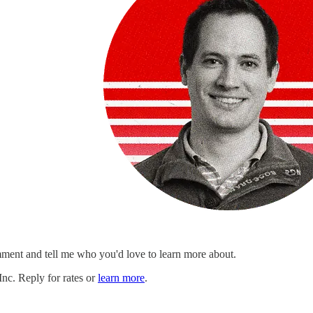
ment and tell me who you'd love to learn more about.
c. Reply for rates or
learn more
.