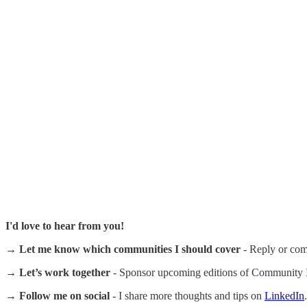
I'd love to hear from you!
→ Let me know which communities I should cover
- Reply or com
→ Let’s work together
- Sponsor upcoming editions of Community In
→ Follow me on social
- I share more thoughts and tips on
LinkedIn
.