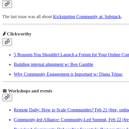
The last issue was all about
Kickstarting Community at: Substack
.
🌶️ Clickworthy
5 Reasons You Shouldn't Launch a Forum for Your Online Co
Building internal alignment w/ Ben Gamble
Why Community Engagement is Important w/ Diana Tripac
📅 Workshops and events
Remote Daily: How to Scale Communities? Feb 21 (free, onlin
Community-led Alliance: Community-Led Summit, Feb 22 (free