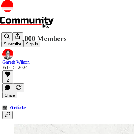
First 1,000 Members
Subscribe
Sign in
Gareth Wilson
Feb 15, 2024
2
Share
Article
🆕