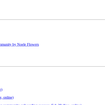
mmunity by Noele Flowers
e)
, online)