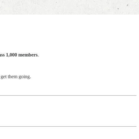
pass 1,000 members
.
 get them going.