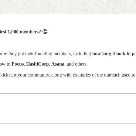
first 1,000 members? 🤔
how they got their founding members, including
how long it took to 
low
to
Pocus
,
HashiCorp
,
Asana
, and others.
to kickstart your community, along with examples of the outreach used to