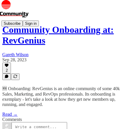
Subscribe
Sign in
Community Onboarding at:
RevGenius
Gareth Wilson
Sep 28, 2023
2
🆕 Onboarding: RevGenius is an online community of some 40k
Sales, Marketing, and RevOps professionals. Its onboarding is
exemplary - let's take a look at how they get new members up,
running, and engaged.
Read →
Comments