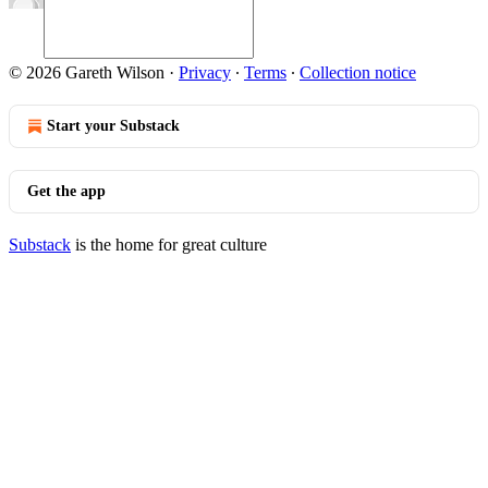
© 2026 Gareth Wilson
·
Privacy
∙
Terms
∙
Collection notice
Start your Substack
Get the app
Substack
is the home for great culture