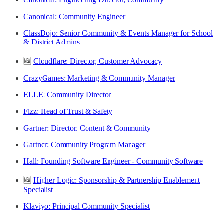
Canonical: Community Engineer
ClassDojo: Senior Community & Events Manager for School
& District Admins
🆕
Cloudflare: Director, Customer Advocacy
CrazyGames: Marketing & Community Manager
ELLE: Community Director
Fizz: Head of Trust & Safety
Gartner: Director, Content & Community
Gartner: Community Program Manager
Hall: Founding Software Engineer - Community Software
🆕
Higher Logic: Sponsorship & Partnership Enablement
Specialist
Klaviyo: Principal Community Specialist