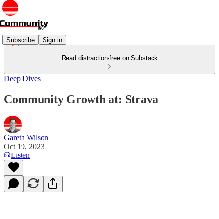
Subscribe
Sign in
Read distraction-free on Substack
Deep Dives
Community Growth at: Strava
Gareth Wilson
Oct 19, 2023
Listen