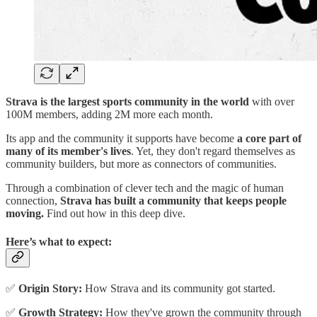
Strava is the largest sports community in the world
with over
100M members, adding 2M more each month.
Its app and the community it supports have become
a core part of
many of its member's lives
. Yet, they don't regard themselves as
community builders, but more as connectors of communities.
Through a combination of clever tech and the magic of human
connection,
Strava has built a community that keeps people
moving.
Find out how in this deep dive.
Here’s what to expect:
✅
Origin Story:
How Strava and its community got started.
✅
Growth Strategy:
How they've grown the community through