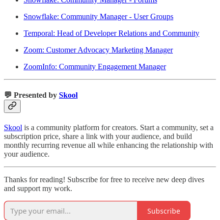
Snowflake: Community Manager - User Groups
Temporal: Head of Developer Relations and Community
Zoom: Customer Advocacy Marketing Manager
ZoomInfo: Community Engagement Manager
💬 Presented by
Skool
Skool
is a community platform for creators. Start a community, set a
subscription price, share a link with your audience, and build
monthly recurring revenue all while enhancing the relationship with
your audience.
Thanks for reading! Subscribe for free to receive new deep dives
and support my work.
Subscribe