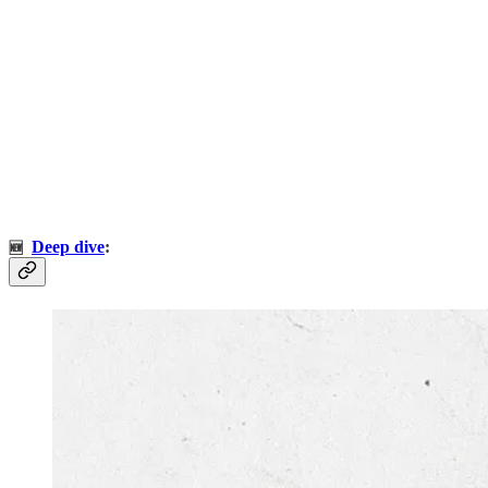
Deep dive
:
🆕