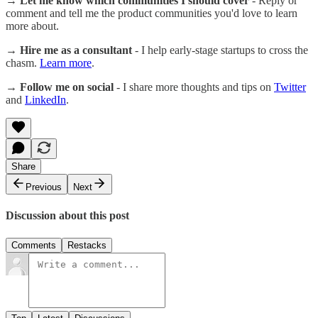
→ Let me know which communities I should cover
- Reply or
comment and tell me the product communities you'd love to learn
more about.
→ Hire me as a consultant
- I help early-stage startups to cross the
chasm.
Learn more
.
→ Follow me on social
- I share more thoughts and tips on
Twitter
and
LinkedIn
.
Share
Previous
Next
Discussion about this post
Comments
Restacks