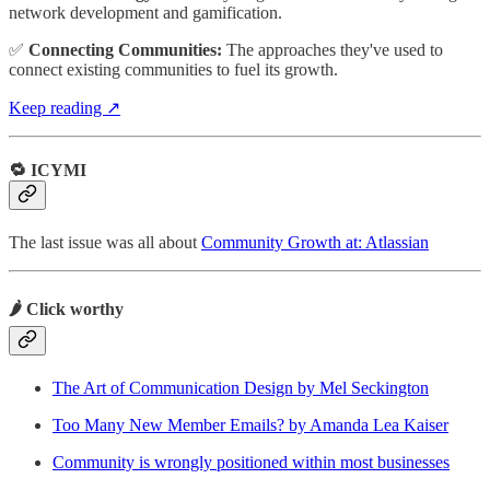
network development and gamification.
✅
Connecting Communities:
The approaches they've used to
connect existing communities to fuel its growth.
Keep reading ↗
🔁 ICYMI
The last issue was all about
Community Growth at: Atlassian
🌶️ Click worthy
The Art of Communication Design by Mel Seckington
Too Many New Member Emails? by Amanda Lea Kaiser
Community is wrongly positioned within most businesses