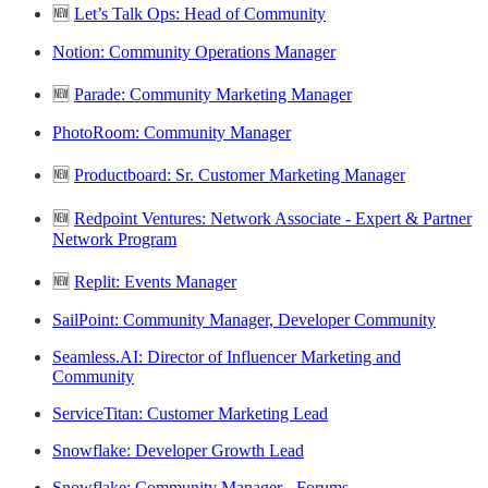
🆕
Let’s Talk Ops: Head of Community
Notion: Community Operations Manager
🆕
Parade: Community Marketing Manager
PhotoRoom: Community Manager
🆕
Productboard: Sr. Customer Marketing Manager
🆕
Redpoint Ventures: Network Associate - Expert & Partner
Network Program
🆕
Replit: Events Manager
SailPoint: Community Manager, Developer Community
Seamless.AI: Director of Influencer Marketing and
Community
ServiceTitan: Customer Marketing Lead
Snowflake: Developer Growth Lead
Snowflake: Community Manager - Forums